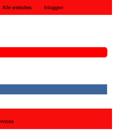
Alle websites
Inloggen
ervices